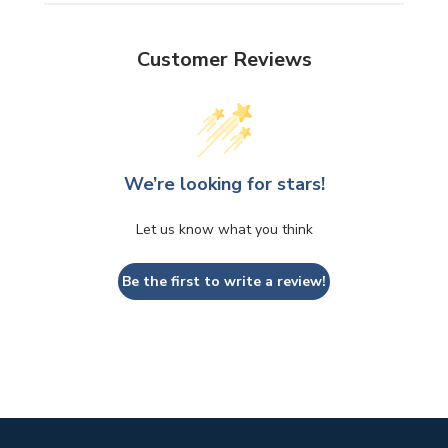
Customer Reviews
We’re looking for stars!
Let us know what you think
Be the first to write a review!