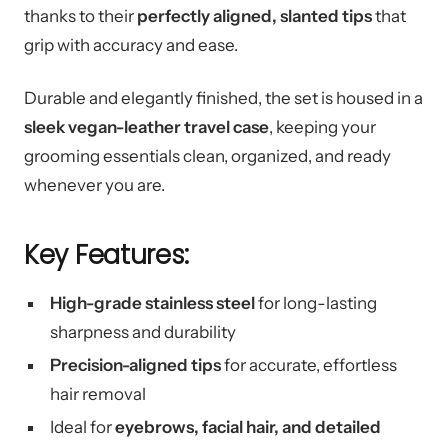
thanks to their
perfectly aligned, slanted tips
that
grip with accuracy and ease.
Durable and elegantly finished, the set is housed in a
sleek vegan-leather travel case
, keeping your
grooming essentials clean, organized, and ready
whenever you are.
Key Features:
High-grade stainless steel
for long-lasting
sharpness and durability
Precision-aligned tips
for accurate, effortless
hair removal
Ideal for
eyebrows, facial hair, and detailed