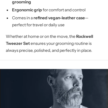
grooming
Ergonomic grip
for comfort and control
Comes in a
refined vegan-leather case
—
perfect for travel or daily use
Whether at home or on the move, the
Rockwell
Tweezer Set
ensures your grooming routine is
always precise, polished, and perfectly in place.