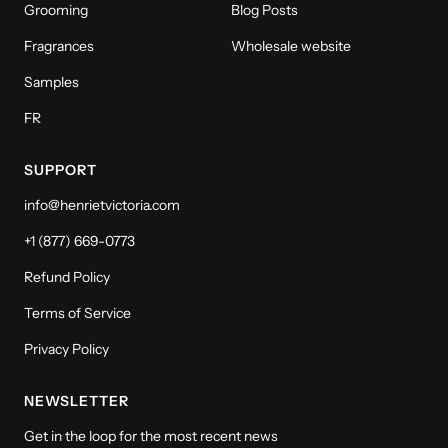
Grooming
Blog Posts
Fragrances
Wholesale website
Samples
FR
SUPPORT
info@henrietvictoria.com
+1 (877) 669-0773
Refund Policy
Terms of Service
Privacy Policy
NEWSLETTER
Get in the loop for the most recent news