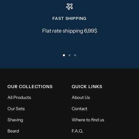
FAST SHIPPING
Flat rate shipping 6,99$
Go
Go
Go
to
to
to
slide
slide
slide
1
2
3
OUR COLLECTIONS
QUICK LINKS
All Products
About Us
Our Sets
Contact
Shaving
Where to find us
Beard
F.A.Q.