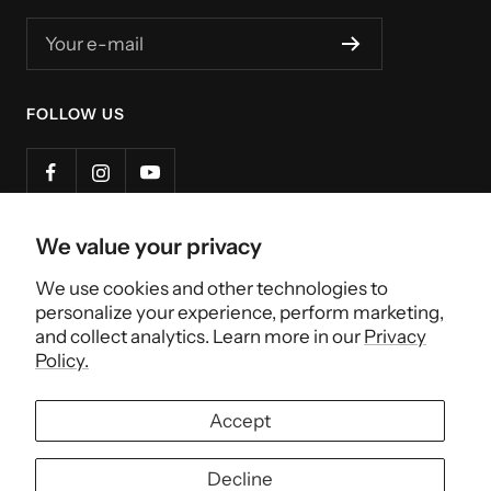
Your e-mail
FOLLOW US
We value your privacy
Country/region
Canada (CAD $)
We use cookies and other technologies to
personalize your experience, perform marketing,
Henri et Victoria
and collect analytics. Learn more in our
Privacy
Policy.
↑ Back to Top
Accept
We accept
Decline