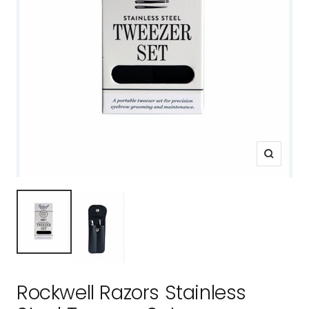
Zoom
Rockwell Razors Stainless