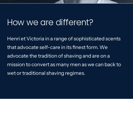
How we are different?
Henri et Victoria in a range of sophisticated scents
that advocate self-care in its finest form. We
advocate the tradition of shaving and are on a
mission to convert as many men as we can back to
wet or traditional shaving regimes.