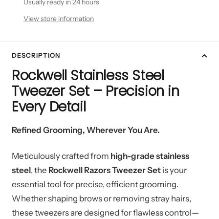
Usually ready in 24 hours
View store information
DESCRIPTION
Rockwell Stainless Steel
Tweezer Set – Precision in
Every Detail
Refined Grooming, Wherever You Are.
Meticulously crafted from
high-grade stainless
steel
, the
Rockwell Razors Tweezer Set
is your
essential tool for precise, efficient grooming.
Whether shaping brows or removing stray hairs,
these tweezers are designed for flawless control—