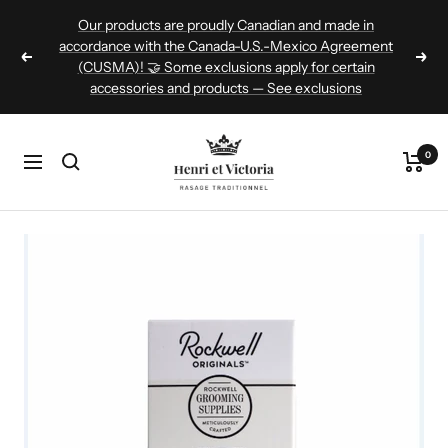
Skip
Our products are proudly Canadian and made in
to
accordance with the Canada-U.S.-Mexico Agreement
Previous
Nex
(CUSMA)! 🤝 Some exclusions apply for certain
content
accessories and products — See exclusions
Henri
0
Navigation
et
Victoria