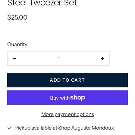
Steel Tweezer Set
Sale
$25.00
price
Quantity:
Decrease
Increase
quantity
quantity
ADD TO CART
More payment options
Pickup available at Shop Auguste Mondoux